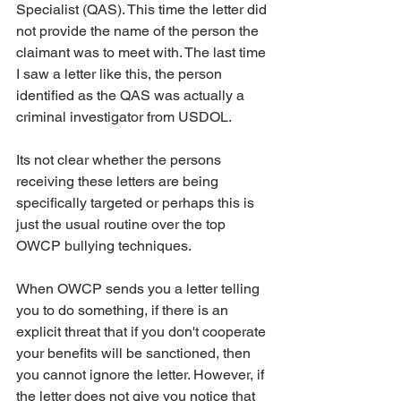
Specialist (QAS). This time the letter did 
not provide the name of the person the 
claimant was to meet with. The last time 
I saw a letter like this, the person 
identified as the QAS was actually a 
criminal investigator from USDOL.
Its not clear whether the persons 
receiving these letters are being 
specifically targeted or perhaps this is 
just the usual routine over the top 
OWCP bullying techniques.
When OWCP sends you a letter telling 
you to do something, if there is an 
explicit threat that if you don't cooperate 
your benefits will be sanctioned, then 
you cannot ignore the letter. However, if 
the letter does not give you notice that 