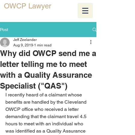
OWCP Lawyer
JEFF ZEELANDER
Post
Jeff Zeelander
Aug 9, 2019
1 min read
Why did OWCP send me a
letter telling me to meet
with a Quality Assurance
Specialist ("QAS")
I recently heard of a claimant whose 
benefits are handled by the Cleveland 
OWCP office who received a letter 
demanding that the claimant travel 4.5 
hours to meet with an individual who 
was identified as a Quality Assurance 