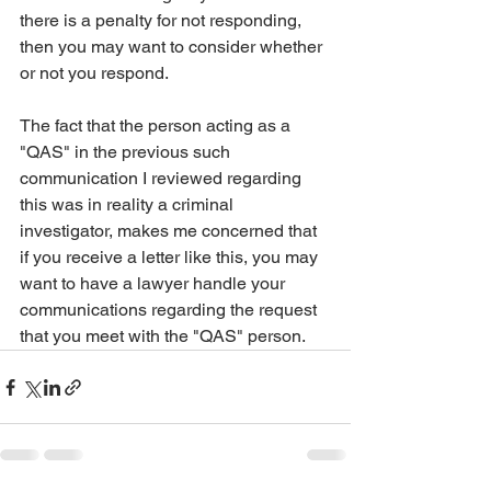
there is a penalty for not responding, 
then you may want to consider whether 
or not you respond.
The fact that the person acting as a 
"QAS" in the previous such 
communication I reviewed regarding 
this was in reality a criminal 
investigator, makes me concerned that 
if you receive a letter like this, you may 
want to have a lawyer handle your 
communications regarding the request 
that you meet with the "QAS" person.