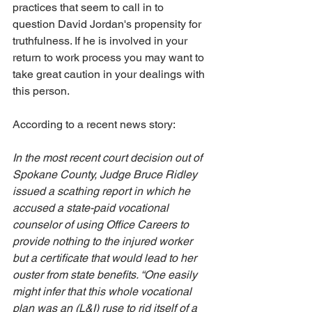
practices that seem to call in to 
question David Jordan's propensity for 
truthfulness. If he is involved in your 
return to work process you may want to 
take great caution in your dealings with 
this person. 
According to a recent news story:
In the most recent court decision out of 
Spokane County, Judge Bruce Ridley 
issued a scathing report in which he 
accused a state-paid vocational 
counselor of using Office Careers to 
provide nothing to the injured worker 
but a certificate that would lead to her 
ouster from state benefits. “One easily 
might infer that this whole vocational 
plan was an (L&I) ruse to rid itself of a 