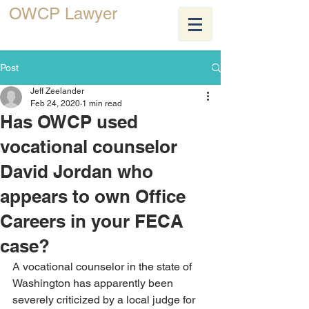
OWCP Lawyer
JEFF ZEELANDER
Post
Jeff Zeelander
Feb 24, 2020
1 min read
Has OWCP used
vocational counselor
David Jordan who
appears to own Office
Careers in your FECA
case?
A vocational counselor in the state of 
Washington has apparently been 
severely criticized by a local judge for 