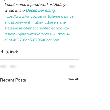
troublesome injured worker,” Ridley 
wrote in the 
December ruling
.
https://www.king5.com/article/news/inve
stigations/washington-judges-slam-
states-use-of-unaccredited-school-to-
retrain-injured-workers/281-617bfc04-
c9af-4227-8de5-870640cc65ac
See All
Recent Posts