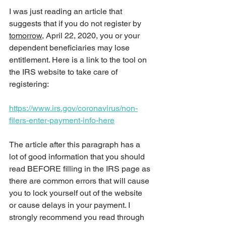
I was just reading an article that 
suggests that if you do not register by 
tomorrow
, April 22, 2020, you or your 
dependent beneficiaries may lose 
entitlement. Here is a link to the tool on 
the IRS website to take care of 
registering:
https://www.irs.gov/coronavirus/non-
filers-enter-payment-info-here
The article after this paragraph has a 
lot of good information that you should 
read BEFORE filling in the IRS page as 
there are common errors that will cause 
you to lock yourself out of the website 
or cause delays in your payment. I 
strongly recommend you read through 