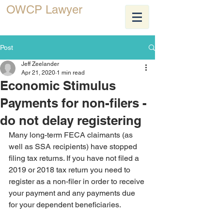
OWCP Lawyer
JEFF ZEELANDER
Post
Jeff Zeelander
Apr 21, 2020
1 min read
Economic Stimulus
Payments for non-filers -
do not delay registering
Many long-term FECA claimants (as 
well as SSA recipients) have stopped 
filing tax returns. If you have not filed a 
2019 or 2018 tax return you need to 
register as a non-filer in order to receive 
your payment and any payments due 
for your dependent beneficiaries. 