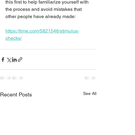
this first to help familiarize yourself with 
the process and avoid mistakes that 
other people have already made:
https://time.com/5821546/stimulus-
checks/
See All
Recent Posts