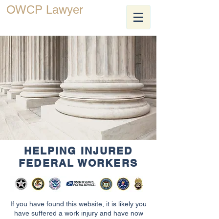
OWCP Lawyer
JEFF ZEELANDER
HELPING INJURED
FEDERAL WORKERS
If you have found this website, it is likely you
have suffered a work injury and have now