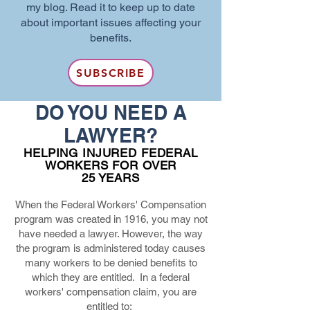
my blog. Read it to keep up to date
about important issues affecting your
benefits.
SUBSCRIBE
DO YOU NEED A
LAWYER?
HELPING INJURED FEDERAL
WORKERS FOR OVER
25 YEARS
When the Federal Workers' Compensation
program was created in 1916, you may not
have needed a lawyer. However, the way
the program is administered today causes
many workers to be denied benefits to
which they are entitled. In a federal
workers' compensation claim, you are
entitled to: