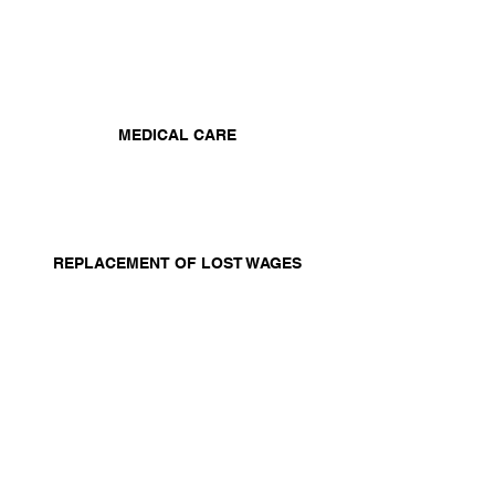
MEDICAL CARE
REPLACEMENT OF LOST WAGES
A SCHEDULE AWARD FOR PERMANENT
INJURY TO SPECIFIC LIMBS OR ORGANS
You may also have a
personal injury
case that must be pursued within the