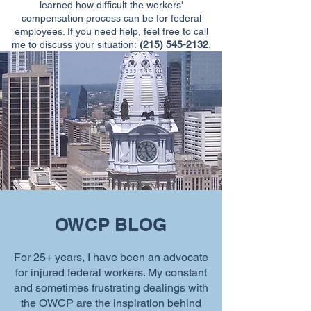
learned how difficult the workers'
compensation process can be for federal
employees. If you need help, feel free to call
me to discuss your situation:
(215) 545-2132
.
OWCP BLOG
For 25+ years, I have been an advocate
for injured federal workers. My constant
and sometimes frustrating dealings with
the OWCP are the inspiration behind